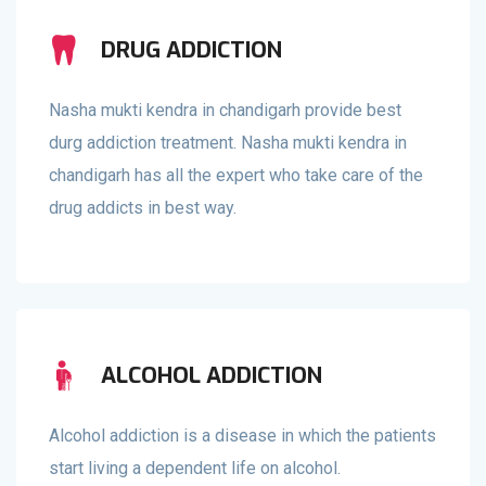
DRUG ADDICTION
Nasha mukti kendra in chandigarh provide best
durg addiction treatment. Nasha mukti kendra in
chandigarh has all the expert who take care of the
drug addicts in best way.
ALCOHOL ADDICTION
Alcohol addiction is a disease in which the patients
start living a dependent life on alcohol.