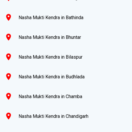
location_on
Nasha Mukti Kendra in Bathinda
location_on
Nasha Mukti Kendra in Bhuntar
location_on
Nasha Mukti Kendra in Bilaspur
location_on
Nasha Mukti Kendra in Budhlada
location_on
Nasha Mukti Kendra in Chamba
location_on
Nasha Mukti Kendra in Chandigarh