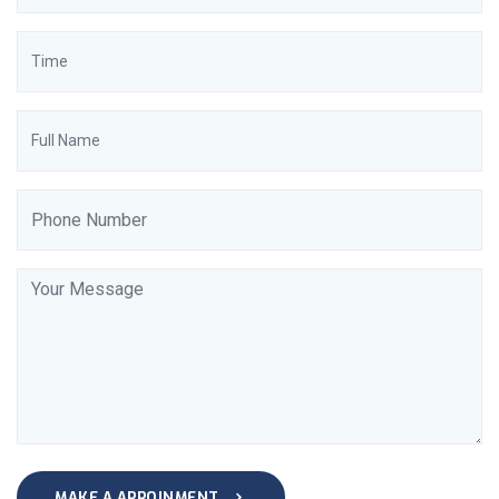
MAKE A APPOINMENT