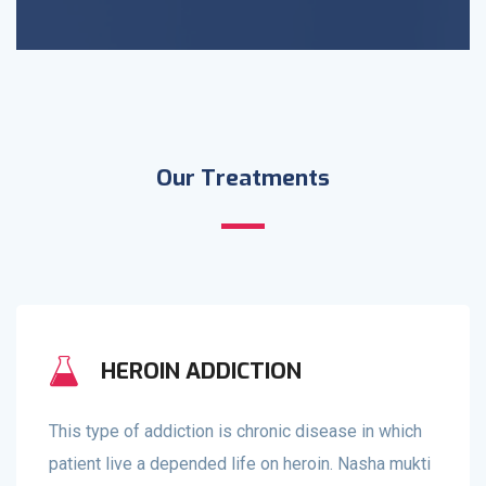
Our Treatments
HEROIN ADDICTION
This type of addiction is chronic disease in which
patient live a depended life on heroin. Nasha mukti