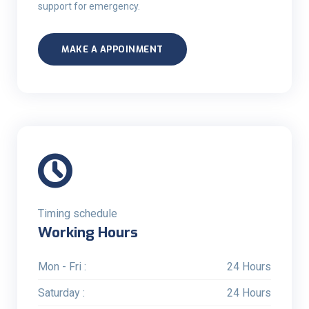
support for emergency.
MAKE A APPOINMENT
Timing schedule
Working Hours
Mon - Fri :
24 Hours
Saturday :
24 Hours