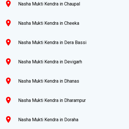
location_on
Nasha Mukti Kendra in Chaupal
location_on
Nasha Mukti Kendra in Cheeka
location_on
Nasha Mukti Kendra in Dera Bassi
location_on
Nasha Mukti Kendra in Devigarh
location_on
Nasha Mukti Kendra in Dhanas
location_on
Nasha Mukti Kendra in Dharampur
location_on
Nasha Mukti Kendra in Doraha