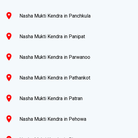
location_on
Nasha Mukti Kendra in Panchkula
location_on
Nasha Mukti Kendra in Panipat
location_on
Nasha Mukti Kendra in Parwanoo
location_on
Nasha Mukti Kendra in Pathankot
location_on
Nasha Mukti Kendra in Patran
location_on
Nasha Mukti Kendra in Pehowa