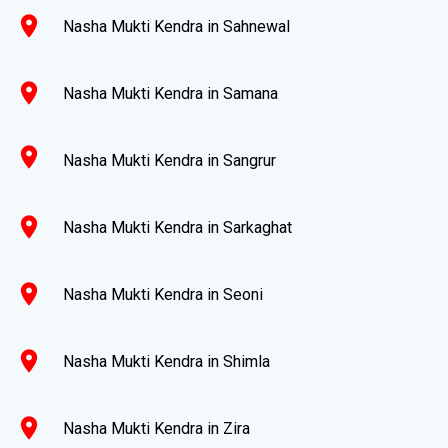
location_on
Nasha Mukti Kendra in Sahnewal
location_on
Nasha Mukti Kendra in Samana
location_on
Nasha Mukti Kendra in Sangrur
location_on
Nasha Mukti Kendra in Sarkaghat
location_on
Nasha Mukti Kendra in Seoni
location_on
Nasha Mukti Kendra in Shimla
location_on
Nasha Mukti Kendra in Zira