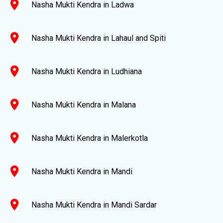
location_on
Nasha Mukti Kendra in Ladwa
location_on
Nasha Mukti Kendra in Lahaul and Spiti
location_on
Nasha Mukti Kendra in Ludhiana
location_on
Nasha Mukti Kendra in Malana
location_on
Nasha Mukti Kendra in Malerkotla
location_on
Nasha Mukti Kendra in Mandi
location_on
Nasha Mukti Kendra in Mandi Sardar