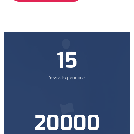
15
Years Experience
20000