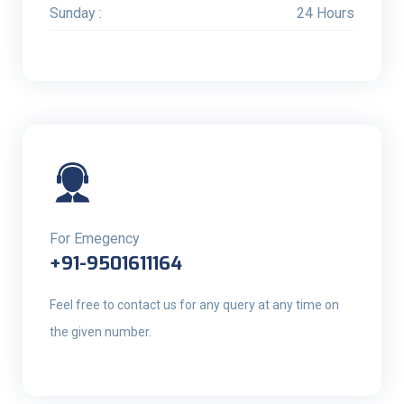
Sunday :
24 Hours
For Emegency
+91-9501611164
Feel free to contact us for any query at any time on
the given number.