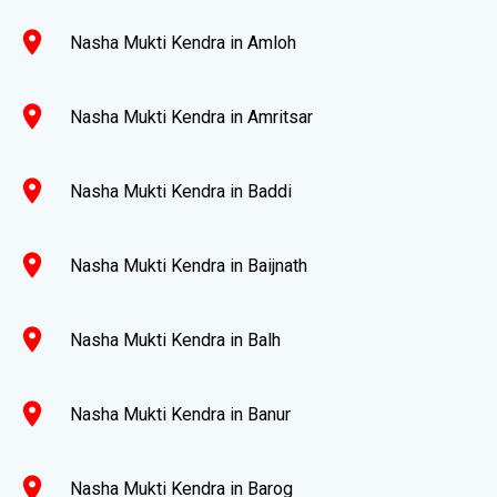
location_on
Nasha Mukti Kendra in Amloh
location_on
Nasha Mukti Kendra in Amritsar
location_on
Nasha Mukti Kendra in Baddi
location_on
Nasha Mukti Kendra in Baijnath
location_on
Nasha Mukti Kendra in Balh
location_on
Nasha Mukti Kendra in Banur
location_on
Nasha Mukti Kendra in Barog