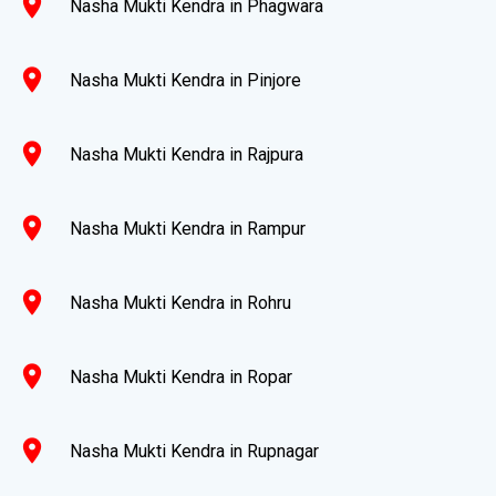
location_on
Nasha Mukti Kendra in Phagwara
location_on
Nasha Mukti Kendra in Pinjore
location_on
Nasha Mukti Kendra in Rajpura
location_on
Nasha Mukti Kendra in Rampur
location_on
Nasha Mukti Kendra in Rohru
location_on
Nasha Mukti Kendra in Ropar
location_on
Nasha Mukti Kendra in Rupnagar