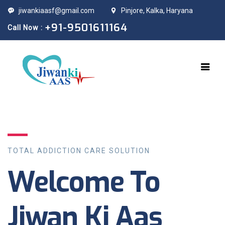
jiwankiaasf@gmail.com
Pinjore, Kalka, Haryana
+91-9501611164
Call Now :
TOTAL ADDICTION CARE SOLUTION
Welcome To
Jiwan Ki Aas