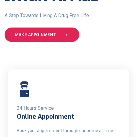
A Step Towards Living A Drug Free Life.
MAKE APPOINMENT
24 Hours Service
Online Appoinment
Book your appointment through our online all time