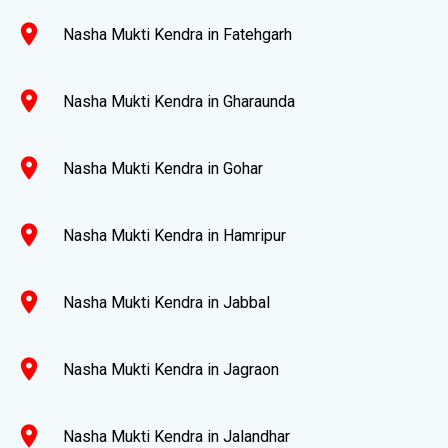
location_on
Nasha Mukti Kendra in Fatehgarh
location_on
Nasha Mukti Kendra in Gharaunda
location_on
Nasha Mukti Kendra in Gohar
location_on
Nasha Mukti Kendra in Hamripur
location_on
Nasha Mukti Kendra in Jabbal
location_on
Nasha Mukti Kendra in Jagraon
location_on
Nasha Mukti Kendra in Jalandhar