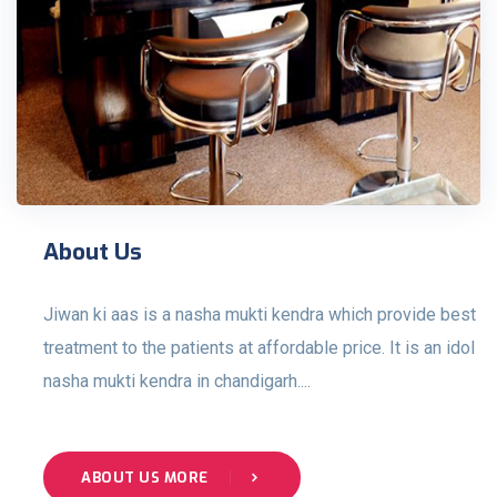
About Us
Jiwan ki aas is a nasha mukti kendra which provide best
treatment to the patients at affordable price. It is an idol
nasha mukti kendra in chandigarh....
ABOUT US MORE