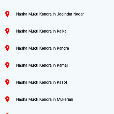
location_on
Nasha Mukti Kendra in Jogindar Nagar
location_on
Nasha Mukti Kendra in Kalka
location_on
Nasha Mukti Kendra in Kangra
location_on
Nasha Mukti Kendra in Karnal
location_on
Nasha Mukti Kendra in Kasol
location_on
Nasha Mukti Kendra in Mukerian