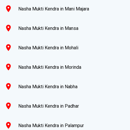
location_on
Nasha Mukti Kendra in Mani Majara
location_on
Nasha Mukti Kendra in Mansa
location_on
Nasha Mukti Kendra in Mohali
location_on
Nasha Mukti Kendra in Morinda
location_on
Nasha Mukti Kendra in Nabha
location_on
Nasha Mukti Kendra in Padhar
location_on
Nasha Mukti Kendra in Palampur