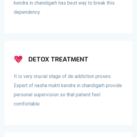
kendra in chandigarh has best way to break this
dependency.
DETOX TREATMENT
It is very crucial stage of de addiction proses.
Expert of nasha mukti kendra in chandigarh provide
personal supervision so that patient feel
comfortable.