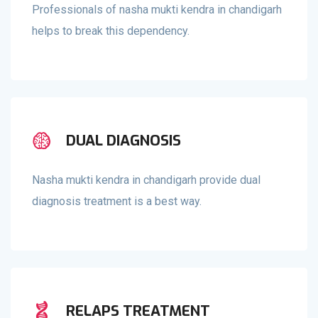
Professionals of nasha mukti kendra in chandigarh
helps to break this dependency.
DUAL DIAGNOSIS
Nasha mukti kendra in chandigarh provide dual
diagnosis treatment is a best way.
RELAPS TREATMENT