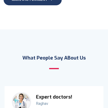
What People Say ABout Us
Expert doctors!
Raghav