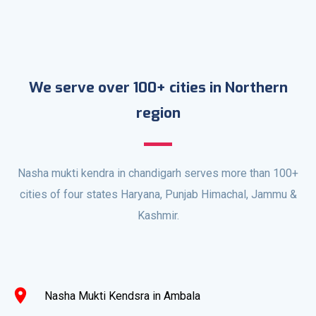
We serve over 100+ cities in Northern
region
Nasha mukti kendra in chandigarh serves more than 100+
cities of four states Haryana, Punjab Himachal, Jammu &
Kashmir.
location_on
Nasha Mukti Kendsra in Ambala