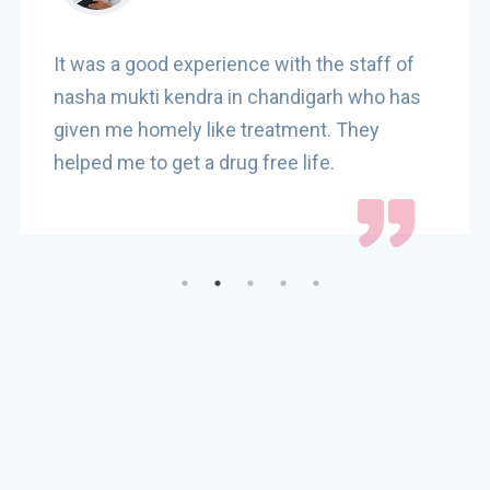
It was a good experience with the staff of
nasha mukti kendra in chandigarh who has
given me homely like treatment. They
helped me to get a drug free life.