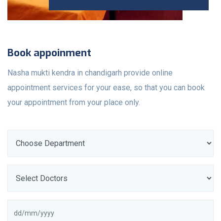
Book appoinment
Nasha mukti kendra in chandigarh provide online
appointment services for your ease, so that you can book
your appointment from your place only.