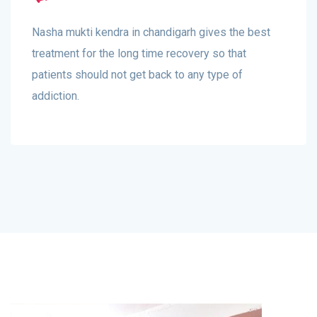
Nasha mukti kendra in chandigarh gives the best
treatment for the long time recovery so that
patients should not get back to any type of
addiction.