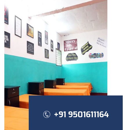
+91 9501611164