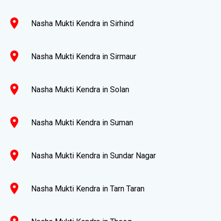
location_on
Nasha Mukti Kendra in Sirhind
location_on
Nasha Mukti Kendra in Sirmaur
location_on
Nasha Mukti Kendra in Solan
location_on
Nasha Mukti Kendra in Suman
location_on
Nasha Mukti Kendra in Sundar Nagar
location_on
Nasha Mukti Kendra in Tarn Taran