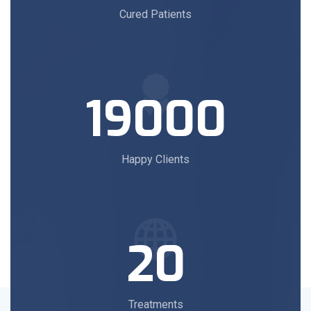
Cured Patients
19000
Happy Clients
20
Treatments